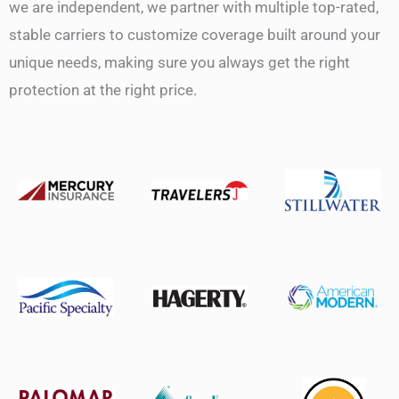
we are independent, we partner with multiple top-rated,
stable carriers to customize coverage built around your
unique needs, making sure you always get the right
protection at the right price.