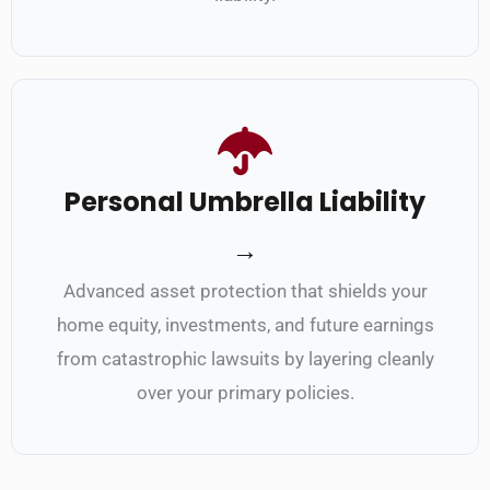
Personal Umbrella Liability
→
Advanced asset protection that shields your
home equity, investments, and future earnings
from catastrophic lawsuits by layering cleanly
over your primary policies.