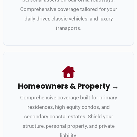
Comprehensive coverage tailored for your
daily driver, classic vehicles, and luxury
transports.
Homeowners & Property →
Comprehensive coverage built for primary
residences, high-equity condos, and
secondary coastal estates. Shield your
structure, personal property, and private
liability.