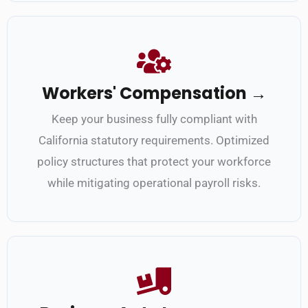
Workers' Compensation →
Keep your business fully compliant with
California statutory requirements. Optimized
policy structures that protect your workforce
while mitigating operational payroll risks.