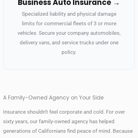
Business Auto Insurance →
Specialized liability and physical damage
limits for commercial fleets of 3 or more
vehicles. Secure your company automobiles,
delivery vans, and service trucks under one
policy.
A Family-Owned Agency on Your Side
Insurance shouldn’t feel corporate and cold. For over
sixty years, our family-owned agency has helped
generations of Californians find peace of mind. Because