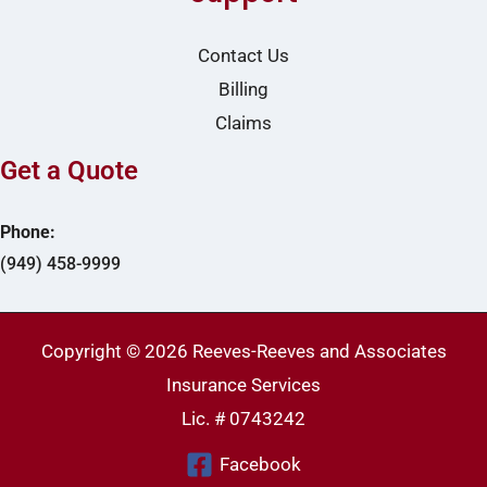
Contact Us
Billing
Claims
Get a Quote
Phone:
(949) 458-9999
Copyright © 2026 Reeves-Reeves and Associates
Insurance Services
Lic. # 0743242
Facebook