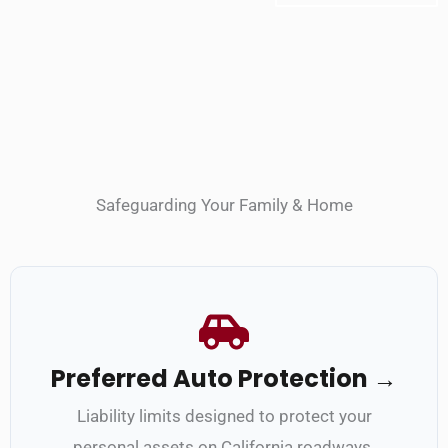
Safeguarding Your Family & Home
Preferred Auto Protection →
Liability limits designed to protect your
personal assets on California roadways.