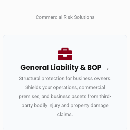
Commercial Risk Solutions
General Liability & BOP →
Structural protection for business owners.
Shields your operations, commercial
premises, and business assets from third-
party bodily injury and property damage
claims.