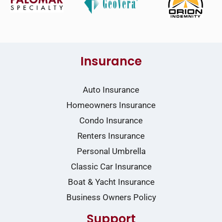
Insurance
Auto Insurance
Homeowners Insurance
Condo Insurance
Renters Insurance
Personal Umbrella
Classic Car Insurance
Boat & Yacht Insurance
Business Owners Policy
Support